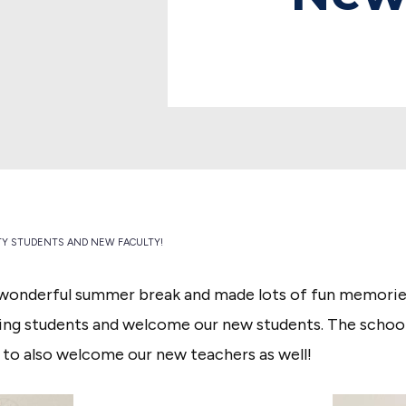
Y STUDENTS AND NEW FACULTY!
wonderful summer break and made lots of fun memories
ng students and welcome our new students. The school y
 to also welcome our new teachers as well!