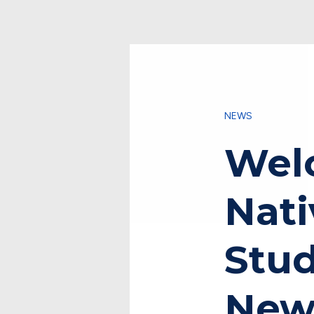
NEWS
Wel
Nati
Stu
New 