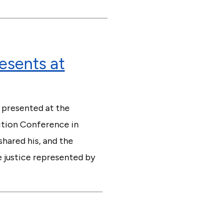
resents at
 presented at the
lition Conference in
hared his, and the
e justice represented by