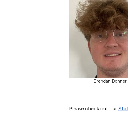
Brendan Bonner
Please check out our
Staf