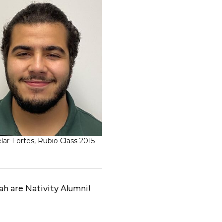
ar-Fortes, Rubio Class 2015
h are Nativity Alumni!