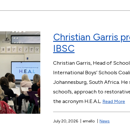
Christian Garris p
IBSC
Christian Garris, Head of School
International Boys’ Schools Coa
Johannesburg, South Africa. He s
school’s, approach to restorativ
the acronym H.E.A.L.
Read More
July 20, 2026
emello
News