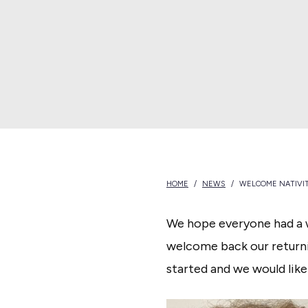
N
e
w
B
e
d
f
o
HOME
/
NEWS
/
WELCOME NATIVIT
r
d
We hope everyone had a 
welcome back our returni
started and we would like