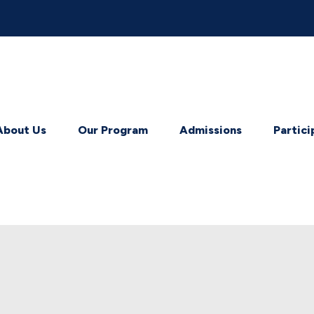
About Us
Our Program
Admissions
Partici