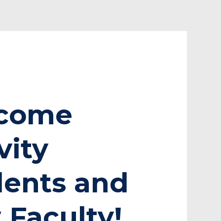
come
vity
dents and
Faculty!