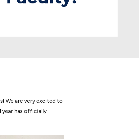
! We are very excited to
ear has officially