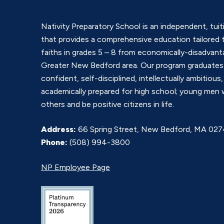
Nativity Preparatory School is an independent, tui
that provides a comprehensive education tailored t
faiths in grades 5 – 8 from economically-disadvanta
Greater New Bedford area. Our program graduate
confident, self-disciplined, intellectually ambitious,
academically prepared for high school; young men 
others and be positive citizens in life.
Address:
66 Spring Street, New Bedford, MA 02
Phone:
(508) 994-3800
NP Employee Page