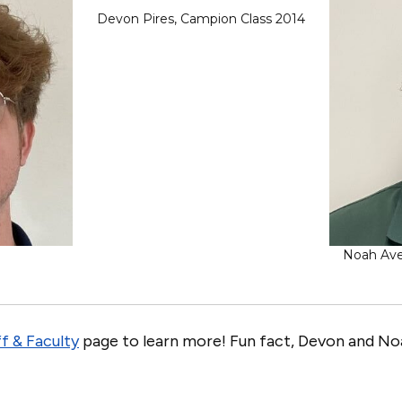
Devon Pires, Campion Class 2014
Noah Avel
f & Faculty
page to learn more! Fun fact, Devon and Noa