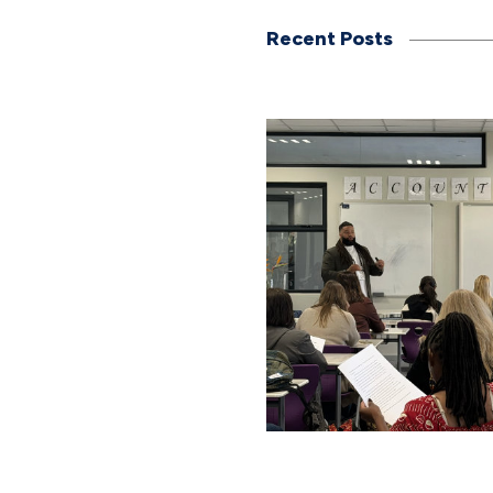
Recent Posts