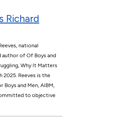
s Richard
Reeves, national
d author of Of Boys and
uggling, Why It Matters
h 2025. Reeves is the
or Boys and Men, AIBM,
 committed to objective