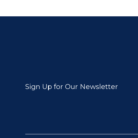
Sign Up for Our Newsletter