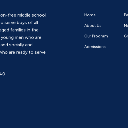
*
tion-free middle school
Home
Pa
o serve boys of all
About Us
N
ged families in the
Our Program
G
s young men who are
 and socially and
Admissions
who are ready to serve
740