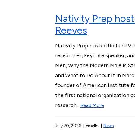
Nativity Prep host
Reeves
Nativity Prep hosted Richard V. 
researcher, keynote speaker, an
Men, Why the Modern Male is Str
and What to Do About It in Marc
founder of American Institute f
the first national organization
research...
Read More
July 20, 2026
emello
News