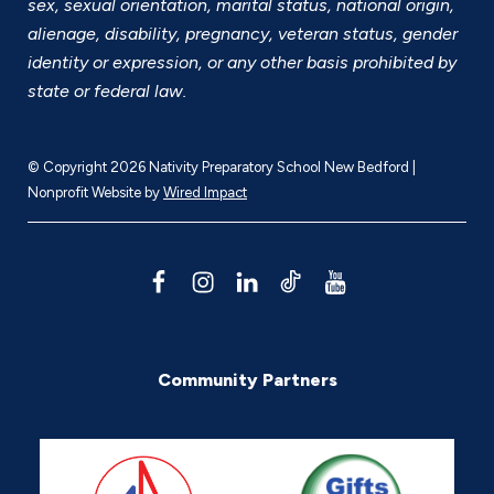
sex, sexual orientation, marital status, national origin,
alienage, disability, pregnancy, veteran status, gender
identity or expression, or any other basis prohibited by
state or federal law.
© Copyright 2026 Nativity Preparatory School New Bedford |
Nonprofit Website by
Wired Impact
F
I
L
T
Y
a
n
i
i
o
c
s
n
k
u
Community Partners
e
t
k
T
T
b
a
e
o
u
o
g
d
k
b