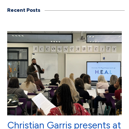
Recent Posts
Christian Garris presents at