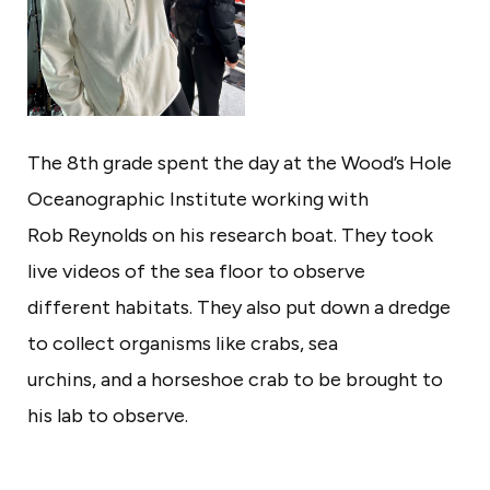
e
w
B
e
The 8th grade spent the day at the Wood’s Hole
d
Oceanographic Institute working with
f
Rob Reynolds on his research boat. They took
o
live videos of the sea floor to observe
r
different habitats. They also put down a dredge
d
to collect organisms like crabs, sea
urchins, and a horseshoe crab to be brought to
his lab to observe.