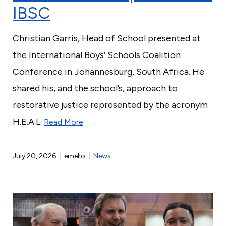
IBSC
Christian Garris, Head of School presented at
the International Boys’ Schools Coalition
Conference in Johannesburg, South Africa. He
shared his, and the school’s, approach to
restorative justice represented by the acronym
H.E.A.L.
Read More
July 20, 2026
emello
News