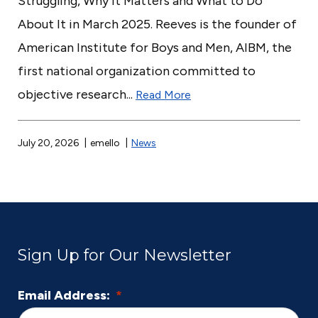
Struggling, Why It Matters and What to Do
About It in March 2025. Reeves is the founder of
American Institute for Boys and Men, AIBM, the
first national organization committed to
objective research...
Read More
July 20, 2026
emello
News
Sign Up for Our Newsletter
Email Address:
*
L