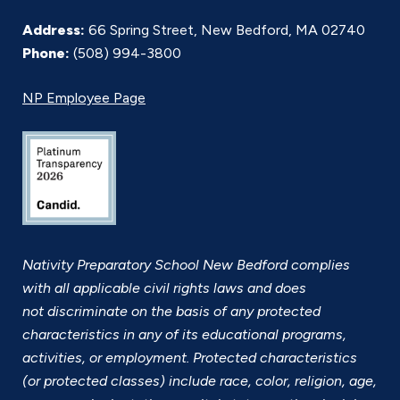
Address:
66 Spring Street, New Bedford, MA 02740
Phone:
(508) 994-3800
NP Employee Page
Nativity Preparatory School New Bedford complies
with all applicable civil rights laws and does
not discriminate on the basis of any protected
characteristics in any of its educational programs,
activities, or employment. Protected characteristics
(or protected classes) include race, color, religion, age,