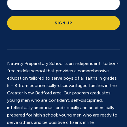
o
c
a
SIGN UP
ti
o
n
*
Nativity Preparatory School is an independent, tuition-
free middle school that provides a comprehensive
education tailored to serve boys of all faiths in grades
5 – 8 from economically-disadvantaged families in the
Greater New Bedford area. Our program graduates
young men who are confident, self-disciplined,
intellectually ambitious, and socially and academically
prepared for high school; young men who are ready to
serve others and be positive citizens in life.