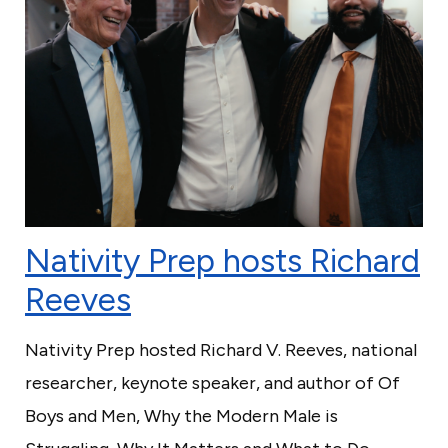
Nativity Prep hosts Richard
Reeves
Nativity Prep hosted Richard V. Reeves, national
researcher, keynote speaker, and author of Of
Boys and Men, Why the Modern Male is