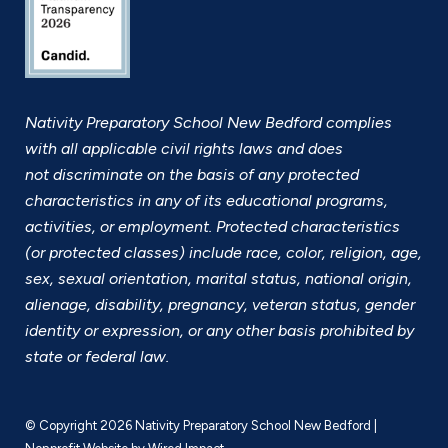
Nativity Preparatory School New Bedford complies
with all applicable civil rights laws and does
not discriminate on the basis of any protected
characteristics in any of its educational programs,
activities, or employment. Protected characteristics
(or protected classes) include race, color, religion, age,
sex, sexual orientation, marital status, national origin,
alienage, disability, pregnancy, veteran status, gender
identity or expression, or any other basis prohibited by
state or federal law.
© Copyright 2026 Nativity Preparatory School New Bedford |