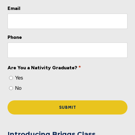
Email
Phone
*
Are You a Nativity Graduate?
Yes
No
Introducing Briggs Class