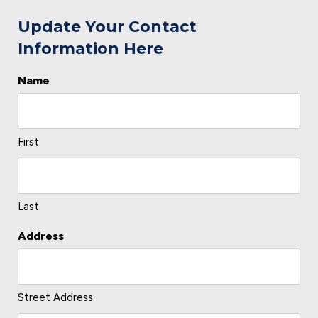
Update Your Contact
Information Here
Name
L
o
c
First
a
ti
o
Last
n
Address
*
Street Address