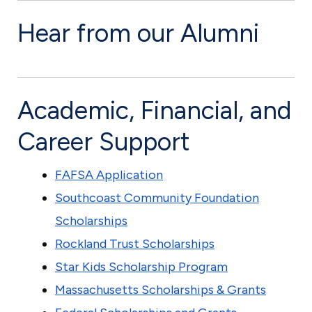
N
Hear from our Alumni
e
w
B
Academic, Financial, and
e
d
Career Support
f
o
FAFSA Application
r
Southcoast Community Foundation
d
Scholarships
Rockland Trust Scholarships
Star Kids Scholarship Program
Massachusetts Scholarships & Grants