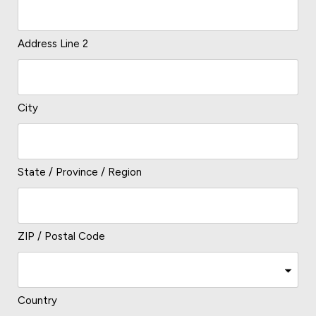
Address Line 2
City
State / Province / Region
ZIP / Postal Code
Country