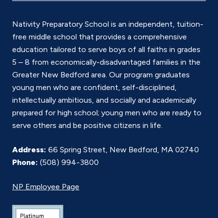
*
Nativity Preparatory School is an independent, tuition-
free middle school that provides a comprehensive
education tailored to serve boys of all faiths in grades
5 – 8 from economically-disadvantaged families in the
Greater New Bedford area. Our program graduates
young men who are confident, self-disciplined,
intellectually ambitious, and socially and academically
prepared for high school; young men who are ready to
serve others and be positive citizens in life.
Address:
66 Spring Street, New Bedford, MA 02740
Phone:
(508) 994-3800
NP Employee Page