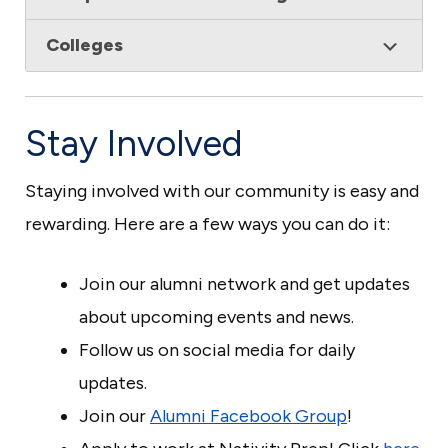
Colleges
Stay Involved
Staying involved with our community is easy and
rewarding. Here are a few ways you can do it:
Join our alumni network and get updates
about upcoming events and news.
Follow us on social media for daily
updates.
Join our
Alumni Facebook Group
!