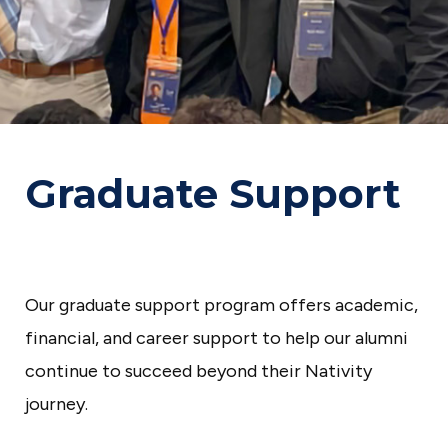
p
a
r
a
t
o
Graduate Support
r
y
S
c
Our graduate support program offers academic,
h
financial, and career support to help our alumni
o
continue to succeed beyond their Nativity
o
journey.
l