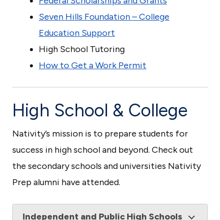
Federal Scholarships and Grants
Seven Hills Foundation – College
Education Support
High School Tutoring
How to Get a Work Permit
High School & College
Nativity’s mission is to prepare students for
success in high school and beyond. Check out
the secondary schools and universities Nativity
Prep alumni have attended.
Independent and Public High Schools