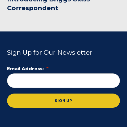
Correspondent
Sign Up for Our Newsletter
Email Address:
*
L
o
c
a
SIGN UP
ti
o
n