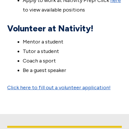
Apply to work at Nativity Prep! Click
here
to view available positions
Volunteer at Nativity!
Mentor a student
Tutor a student
Coach a sport
Be a guest speaker
Click here to fill out a volunteer application!